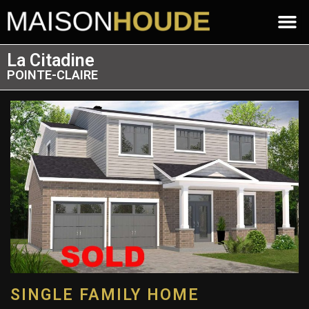
La Citadine
POINTE-CLAIRE
SINGLE FAMILY HOME