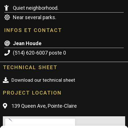
Quiet neighborhood.
Near several parks.
INFOS ET CONTACT
Jean Houde
(514) 620-6007 poste 0
TECHNICAL SHEET
Download our technical sheet
PROJECT LOCATION
139 Queen Ave, Pointe-Claire