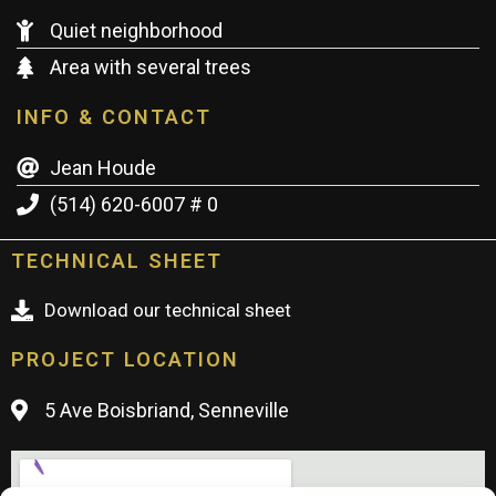
Quiet neighborhood
Area with several trees
INFO & CONTACT
Jean Houde
(514) 620-6007 # 0
TECHNICAL SHEET
Download our technical sheet
PROJECT LOCATION
5 Ave Boisbriand, Senneville