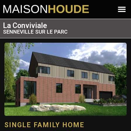
La Conviviale
SENNEVILLE SUR LE PARC
SINGLE FAMILY HOME